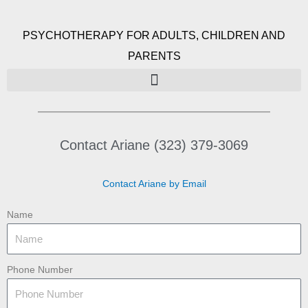
PSYCHOTHERAPY FOR ADULTS, CHILDREN AND
PARENTS
Contact Ariane (323) 379-3069
Contact Ariane by Email
Name
Phone Number