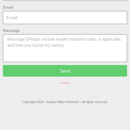
Email
Message
Send
Do not include confidential information in this message.
Copyright 2024 – Ariane Wilder-Remond – all rights reserved.